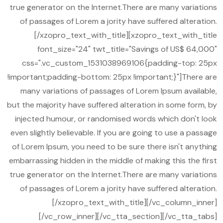
true generator on the Internet.There are many variations
of passages of Lorem a jority have suffered alteration.
[/xzopro_text_with_title][xzopro_text_with_title
font_size="24" twt_title="Savings of US$ 64,000"
css=".vc_custom_1531038969106{padding-top: 25px
!important;padding-bottom: 25px !important;}"]There are
many variations of passages of Lorem Ipsum available,
but the majority have suffered alteration in some form, by
injected humour, or randomised words which don't look
even slightly believable. If you are going to use a passage
of Lorem Ipsum, you need to be sure there isn't anything
embarrassing hidden in the middle of making this the first
true generator on the Internet.There are many variations
of passages of Lorem a jority have suffered alteration.
[/xzopro_text_with_title][/vc_column_inner]
[/vc_row_inner][/vc_tta_section][/vc_tta_tabs]