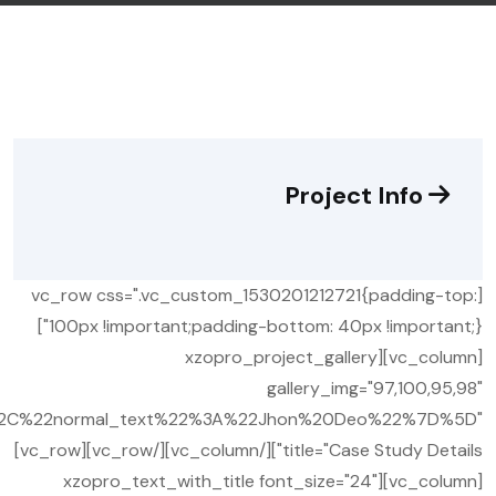
Project Info
[vc_row css=".vc_custom_1530201212721{padding-top:
100px !important;padding-bottom: 40px !important;}"]
[vc_column][xzopro_project_gallery
gallery_img="97,100,95,98"
%2C%22normal_text%22%3A%22Jhon%20Deo%22%7D%5D"
title="Case Study Details"][/vc_column][/vc_row][vc_row]
[vc_column][xzopro_text_with_title font_size="24"