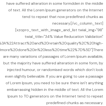
have suffered alteration in some formdden in the middle
of text. All the Lorem Ipsum generators on the Internet
tend to repeat that now predefined chunks as
necessary.[/vc_column_text]
[xzopro_text_with_image_and_list twial_img="98"
twial_title="34% Value Reducation Validation"
A%22Attract%20and%20retain%20quality%2C%20high-
more%20done%20in%20less%20time%22%7D%5D"]There
are many variations of passages of Lorem Ipsum available,
but the majority have suffered alteration in some form, by
injected humour, or randomised words which don't look
even slightly believable. If you are going to use a passage
of Lorem Ipsum, you need to be sure there isn't anything
embarrassing hidden in the middle of text. All the Lorem
Ipsum to TO generators on the Internet tend to repeat
predefined chunks as necessary.