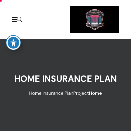
Skip to conten
HOME INSURANCE PLAN
Home Insurance Plan
Project
Home