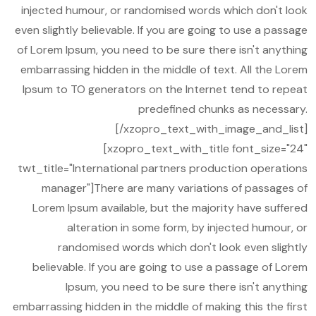
injected humour, or randomised words which don't look
even slightly believable. If you are going to use a passage
of Lorem Ipsum, you need to be sure there isn't anything
embarrassing hidden in the middle of text. All the Lorem
Ipsum to TO generators on the Internet tend to repeat
predefined chunks as necessary.
[/xzopro_text_with_image_and_list]
[xzopro_text_with_title font_size="24"
twt_title="International partners production operations
manager"]There are many variations of passages of
Lorem Ipsum available, but the majority have suffered
alteration in some form, by injected humour, or
randomised words which don't look even slightly
believable. If you are going to use a passage of Lorem
Ipsum, you need to be sure there isn't anything
embarrassing hidden in the middle of making this the first