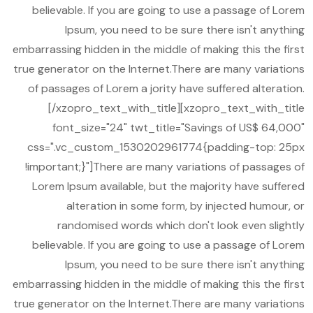
believable. If you are going to use a passage of Lorem
Ipsum, you need to be sure there isn't anything
embarrassing hidden in the middle of making this the first
true generator on the Internet.There are many variations
of passages of Lorem a jority have suffered alteration.
[/xzopro_text_with_title][xzopro_text_with_title
font_size="24" twt_title="Savings of US$ 64,000"
css=".vc_custom_1530202961774{padding-top: 25px
!important;}"]There are many variations of passages of
Lorem Ipsum available, but the majority have suffered
alteration in some form, by injected humour, or
randomised words which don't look even slightly
believable. If you are going to use a passage of Lorem
Ipsum, you need to be sure there isn't anything
embarrassing hidden in the middle of making this the first
true generator on the Internet.There are many variations