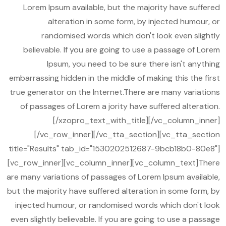
Lorem Ipsum available, but the majority have suffered
alteration in some form, by injected humour, or
randomised words which don't look even slightly
believable. If you are going to use a passage of Lorem
Ipsum, you need to be sure there isn't anything
embarrassing hidden in the middle of making this the first
true generator on the Internet.There are many variations
of passages of Lorem a jority have suffered alteration.
[/xzopro_text_with_title][/vc_column_inner]
[/vc_row_inner][/vc_tta_section][vc_tta_section
title="Results" tab_id="1530202512687-9bcb18b0-80e8"]
[vc_row_inner][vc_column_inner][vc_column_text]There
are many variations of passages of Lorem Ipsum available,
but the majority have suffered alteration in some form, by
injected humour, or randomised words which don't look
even slightly believable. If you are going to use a passage