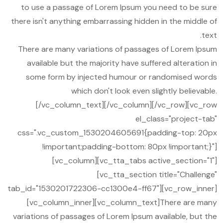
to use a passage of Lorem Ipsum you need to be sure
there isn't anything embarrassing hidden in the middle of
text.
There are many variations of passages of Lorem Ipsum
available but the majority have suffered alteration in
some form by injected humour or randomised words
which don't look even slightly believable.
[/vc_column_text][/vc_column][/vc_row][vc_row
el_class="project-tab"
css=".vc_custom_1530204605691{padding-top: 20px
!important;padding-bottom: 80px !important;}"]
[vc_column][vc_tta_tabs active_section="1"]
[vc_tta_section title="Challenge"
tab_id="1530201722306-cc1300e4-ff67"][vc_row_inner]
[vc_column_inner][vc_column_text]There are many
variations of passages of Lorem Ipsum available, but the