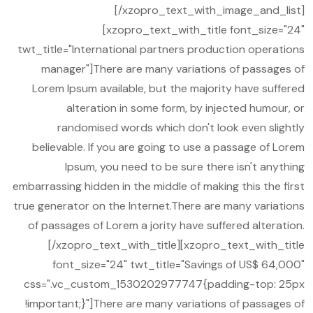
[/xzopro_text_with_image_and_list]
[xzopro_text_with_title font_size="24"
twt_title="International partners production operations
manager"]There are many variations of passages of
Lorem Ipsum available, but the majority have suffered
alteration in some form, by injected humour, or
randomised words which don't look even slightly
believable. If you are going to use a passage of Lorem
Ipsum, you need to be sure there isn't anything
embarrassing hidden in the middle of making this the first
true generator on the Internet.There are many variations
of passages of Lorem a jority have suffered alteration.
[/xzopro_text_with_title][xzopro_text_with_title
font_size="24" twt_title="Savings of US$ 64,000"
css=".vc_custom_1530202977747{padding-top: 25px
!important;}"]There are many variations of passages of