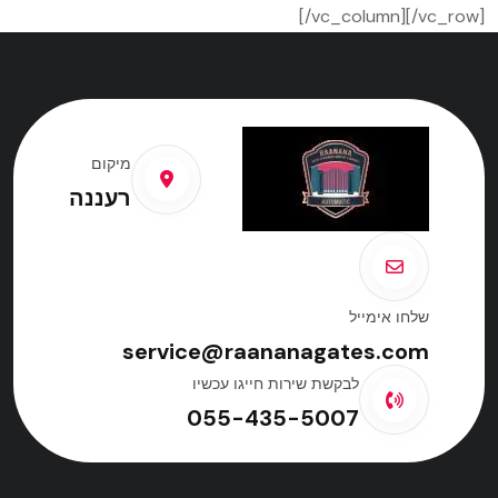
[/vc_column][/vc_row]
מיקום
רעננה
שלחו אימייל
service@raananagates.com
לבקשת שירות חייגו עכשיו
055-435-5007