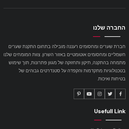
החברה שלנו
חברת שערים ומחסומים רעננה מובילה בתחום התקנת שערים
חשמליים ומחסומים אוטומטיים באזור השרון. צוות המומחים שלנו
מתמחה בהתקנה, תיקון ותחזוקה של מגוון פתרונות, תוך שימוש
בטכנולוגיות מתקדמות והקפדה על סטנדרטים גבוהים של
בטיחות ואיכות.
Usefull Link