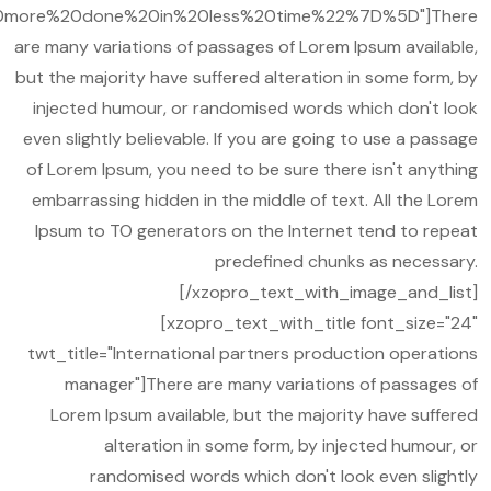
more%20done%20in%20less%20time%22%7D%5D"]There
are many variations of passages of Lorem Ipsum available,
but the majority have suffered alteration in some form, by
injected humour, or randomised words which don't look
even slightly believable. If you are going to use a passage
of Lorem Ipsum, you need to be sure there isn't anything
embarrassing hidden in the middle of text. All the Lorem
Ipsum to TO generators on the Internet tend to repeat
predefined chunks as necessary.
[/xzopro_text_with_image_and_list]
[xzopro_text_with_title font_size="24"
twt_title="International partners production operations
manager"]There are many variations of passages of
Lorem Ipsum available, but the majority have suffered
alteration in some form, by injected humour, or
randomised words which don't look even slightly