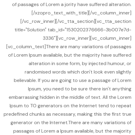
of passages of Lorem a jority have suffered alteration.
[/xzopro_text_with_title][/vc_column_inner]
[/vc_row_inner][/vc_tta_section][vc_tta_section
title="Solution" tab_id="1530202376666-3b007e7d-
3336"][vc_row_inner][vc_column_inner]
[vc_column_text]There are many variations of passages
of Lorem Ipsum available, but the majority have suffered
alteration in some form, by injected humour, or
randomised words which don't look even slightly
believable. If you are going to use a passage of Lorem
Ipsum, you need to be sure there isn't anything
embarrassing hidden in the middle of text. All the Lorem
Ipsum to TO generators on the Internet tend to repeat
predefined chunks as necessary, making this the first true
generator on the Internet.There are many variations of
passages of Lorem a Ipsum available, but the majority