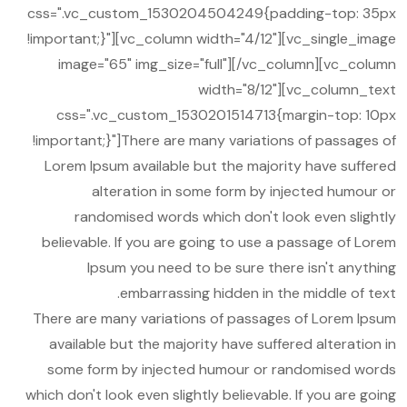
css=".vc_custom_1530204504249{padding-top: 35px
!important;}"][vc_column width="4/12"][vc_single_image
image="65" img_size="full"][/vc_column][vc_column
width="8/12"][vc_column_text
css=".vc_custom_1530201514713{margin-top: 10px
!important;}"]There are many variations of passages of
Lorem Ipsum available but the majority have suffered
alteration in some form by injected humour or
randomised words which don't look even slightly
believable. If you are going to use a passage of Lorem
Ipsum you need to be sure there isn't anything
embarrassing hidden in the middle of text.
There are many variations of passages of Lorem Ipsum
available but the majority have suffered alteration in
some form by injected humour or randomised words
which don't look even slightly believable. If you are going