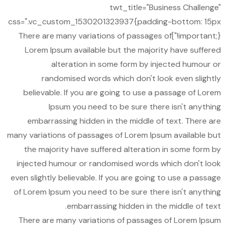
twt_title="Business Challenge"
css=".vc_custom_1530201323937{padding-bottom: 15px
!important;}"]There are many variations of passages of
Lorem Ipsum available but the majority have suffered
alteration in some form by injected humour or
randomised words which don't look even slightly
believable. If you are going to use a passage of Lorem
Ipsum you need to be sure there isn't anything
embarrassing hidden in the middle of text. There are
many variations of passages of Lorem Ipsum available but
the majority have suffered alteration in some form by
injected humour or randomised words which don't look
even slightly believable. If you are going to use a passage
of Lorem Ipsum you need to be sure there isn't anything
embarrassing hidden in the middle of text.
There are many variations of passages of Lorem Ipsum