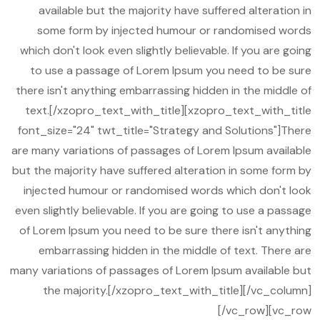
available but the majority have suffered alteration in
some form by injected humour or randomised words
which don't look even slightly believable. If you are going
to use a passage of Lorem Ipsum you need to be sure
there isn't anything embarrassing hidden in the middle of
text.[/xzopro_text_with_title][xzopro_text_with_title
font_size="24" twt_title="Strategy and Solutions"]There
are many variations of passages of Lorem Ipsum available
but the majority have suffered alteration in some form by
injected humour or randomised words which don't look
even slightly believable. If you are going to use a passage
of Lorem Ipsum you need to be sure there isn't anything
embarrassing hidden in the middle of text. There are
many variations of passages of Lorem Ipsum available but
the majority.[/xzopro_text_with_title][/vc_column]
[/vc_row][vc_row