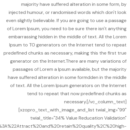
majority have suffered alteration in some form, by
injected humour, or randomised words which don't look
even slightly believable. If you are going to use a passage
of Lorem Ipsum, you need to be sure there isn't anything
embarrassing hidden in the middle of text. All the Lorem
Ipsum to TO generators on the Internet tend to repeat
predefined chunks as necessary, making this the first true
generator on the Internet.There are many variations of
passages of Lorem a Ipsum available, but the majority
have suffered alteration in some formdden in the middle
of text. All the Lorem Ipsum generators on the Internet
tend to repeat that now predefined chunks as
necessary.[/vc_column_text]
[xzopro_text_with_image_and_list twial_img="99"
twial_title="34% Value Reducation Validation"
A%22Attract%20and%20retain%20quality%2C%20high-