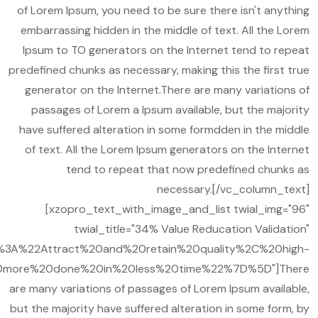
of Lorem Ipsum, you need to be sure there isn't anything
embarrassing hidden in the middle of text. All the Lorem
Ipsum to TO generators on the Internet tend to repeat
predefined chunks as necessary, making this the first true
generator on the Internet.There are many variations of
passages of Lorem a Ipsum available, but the majority
have suffered alteration in some formdden in the middle
of text. All the Lorem Ipsum generators on the Internet
tend to repeat that now predefined chunks as
necessary.[/vc_column_text]
[xzopro_text_with_image_and_list twial_img="96"
twial_title="34% Value Reducation Validation"
A%22Attract%20and%20retain%20quality%2C%20high-
more%20done%20in%20less%20time%22%7D%5D"]There
are many variations of passages of Lorem Ipsum available,
but the majority have suffered alteration in some form, by