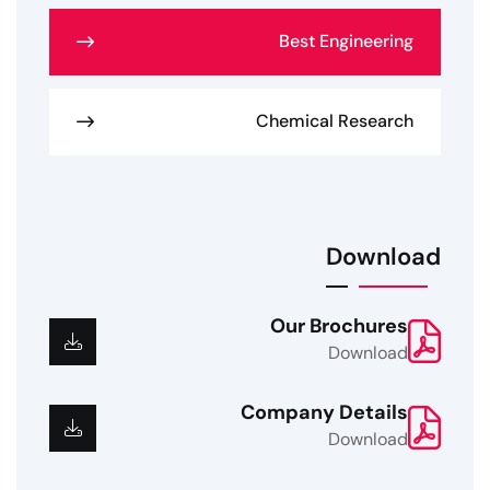
Best Engineering
Chemical Research
Download
Our Brochures
Download
Company Details
Download