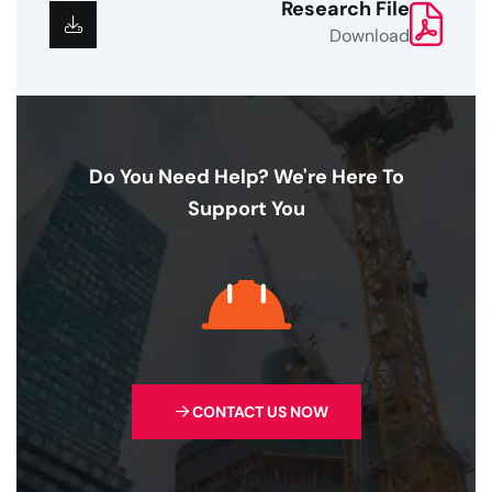
Research File
Download
Do You Need Help? We're Here To
Support You
CONTACT US NOW