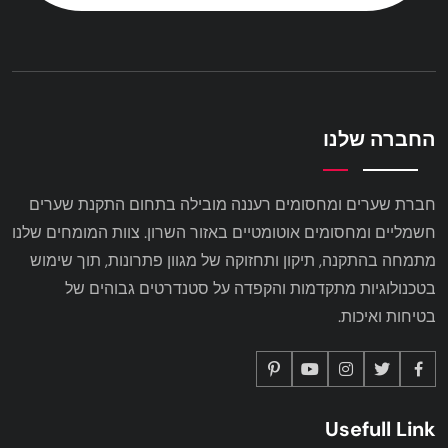
החברה שלנו
חברת שערים ומחסומים רעננה מובילה בתחום התקנת שערים
חשמליים ומחסומים אוטומטיים באזור השרון. צוות המומחים שלנו
מתמחה בהתקנה, תיקון ותחזוקה של מגוון פתרונות, תוך שימוש
בטכנולוגיות מתקדמות והקפדה על סטנדרטים גבוהים של
בטיחות ואיכות.
Usefull Link