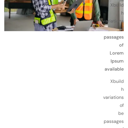
Xbuild
h
variations
of
passages
of
Lorem
Ipsum
available
Xbuild
h
variations
of
be
passages