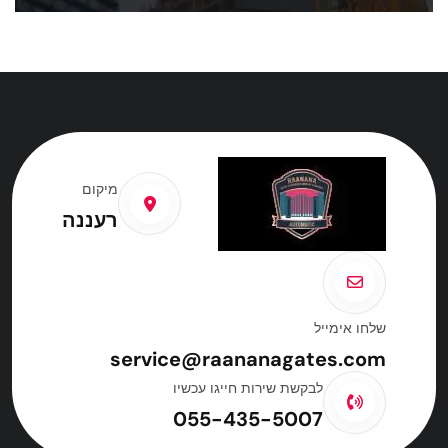
מיקום
רעננה
שלחו אימייל
service@raananagates.com
לבקשת שירות חייגו עכשיו
055-435-5007