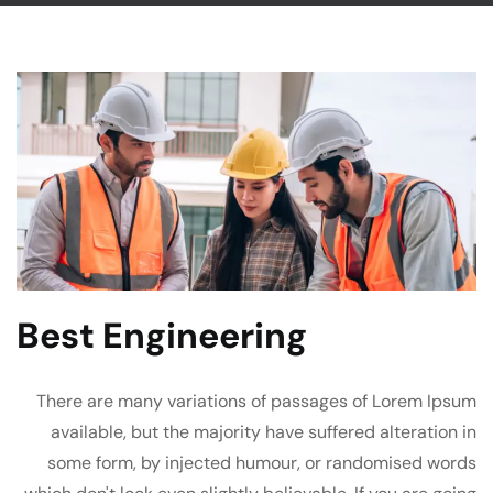
Best Engineering
There are many variations of passages of Lorem Ipsum
available, but the majority have suffered alteration in
some form, by injected humour, or randomised words