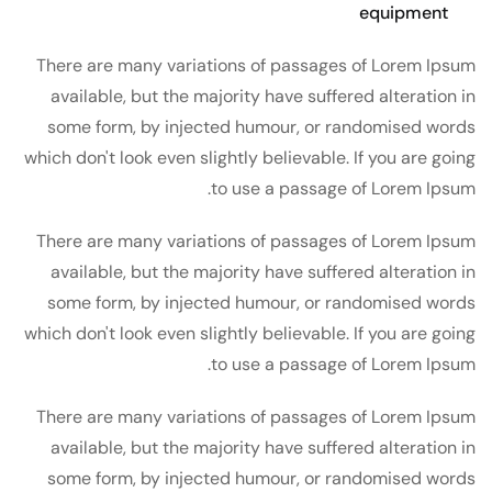
equipment
There are many variations of passages of Lorem Ipsum
available, but the majority have suffered alteration in
some form, by injected humour, or randomised words
which don't look even slightly believable. If you are going
to use a passage of Lorem Ipsum.
There are many variations of passages of Lorem Ipsum
available, but the majority have suffered alteration in
some form, by injected humour, or randomised words
which don't look even slightly believable. If you are going
to use a passage of Lorem Ipsum.
There are many variations of passages of Lorem Ipsum
available, but the majority have suffered alteration in
some form, by injected humour, or randomised words