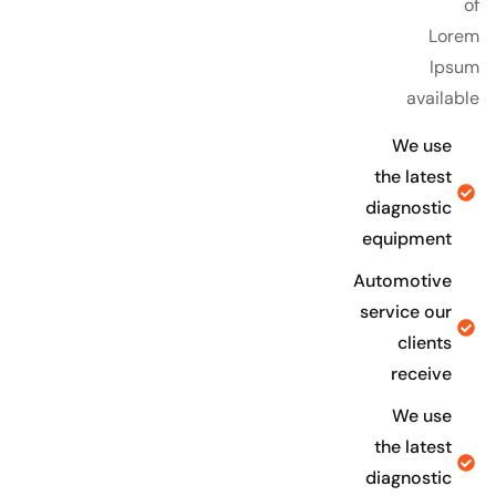
of
Lorem
Ipsum
available
We use
the latest
diagnostic
equipment
Automotive
service our
clients
receive
We use
the latest
diagnostic