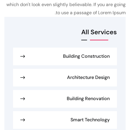
which don't look even slightly believable. If you are going
to use a passage of Lorem Ipsum.
All Services
Building Construction
Architecture Design
Building Renovation
Smart Technology