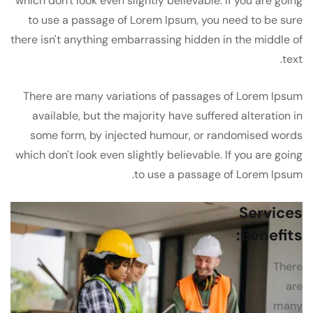
which don't look even slightly believable. If you are going
to use a passage of Lorem Ipsum, you need to be sure
there isn't anything embarrassing hidden in the middle of
text.
There are many variations of passages of Lorem Ipsum
available, but the majority have suffered alteration in
some form, by injected humour, or randomised words
which don't look even slightly believable. If you are going
to use a passage of Lorem Ipsum.
Services
Benefits:
There
are
many