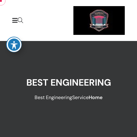
BEST ENGINEERING
Best Engineering
Service
Home