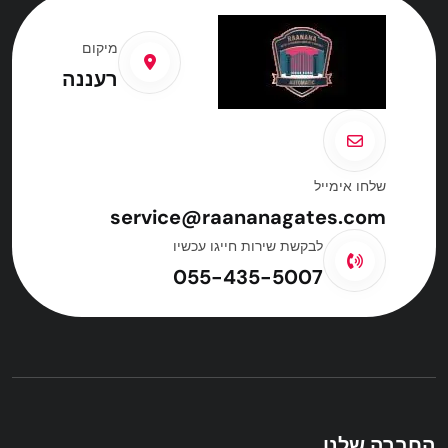
מיקום
רעננה
שלחו אימייל
service@raananagates.com
לבקשת שירות חייגו עכשיו
055-435-5007
החברה שלנו