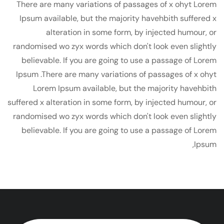
There are many variations of passages of x ohyt Lorem
Ipsum available, but the majority havehbith suffered x
alteration in some form, by injected humour, or
randomised wo zyx words which don't look even slightly
believable. If you are going to use a passage of Lorem
Ipsum .There are many variations of passages of x ohyt
Lorem Ipsum available, but the majority havehbith
suffered x alteration in some form, by injected humour, or
randomised wo zyx words which don't look even slightly
believable. If you are going to use a passage of Lorem
Ipsum,