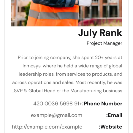
July Rank
Project Manager
Prior to joining company, she spent 20+ years at
Inmosys, where he held a wide range of global
leadership roles, from services to products, and
across operations and sales. Most recently, he was
SVP & Global Head of the Manufacturing business..
+91 5698 0036 420
Phone Number:
example@gmail.com
Email:
http://example.com/example
Website: