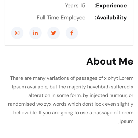
15 Years
Experience:
Full Time Employee
Availability:
About Me
There are many variations of passages of x ohyt Lorem
Ipsum available, but the majority havehbith suffered x
alteration in some form, by injected humour, or
randomised wo zyx words which don't look even slightly
believable. If you are going to use a passage of Lorem
Ipsum,