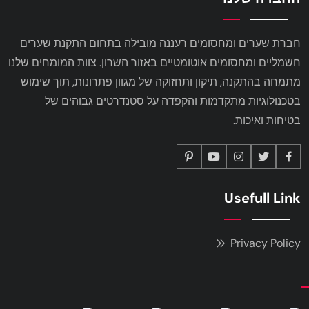
חברת שערים ומחסומים רעננה מובילה בתחום התקנת שערים
חשמליים ומחסומים אוטומטיים באזור השרון. צוות המומחים שלנו
מתמחה בהתקנה, תיקון ותחזוקה של מגוון פתרונות, תוך שימוש
בטכנולוגיות מתקדמות והקפדה על סטנדרטים גבוהים של
בטיחות ואיכות.
Usefull Link
Privacy Policy