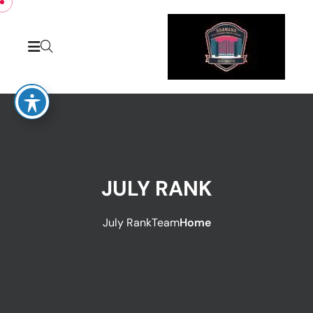
JULY RANK
July Rank
Team
Home