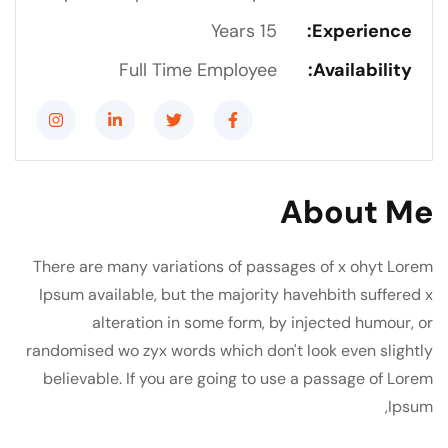
15 Years
Experience:
Full Time Employee
Availability:
About Me
There are many variations of passages of x ohyt Lorem
Ipsum available, but the majority havehbith suffered x
alteration in some form, by injected humour, or
randomised wo zyx words which don't look even slightly
believable. If you are going to use a passage of Lorem
Ipsum,