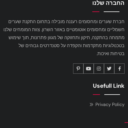
החברה שלנו
חברת שערים ומחסומים רעננה מובילה בתחום התקנת שערים
חשמליים ומחסומים אוטומטיים באזור השרון. צוות המומחים שלנו
מתמחה בהתקנה, תיקון ותחזוקה של מגוון פתרונות, תוך שימוש
בטכנולוגיות מתקדמות והקפדה על סטנדרטים גבוהים של
בטיחות ואיכות.
Usefull Link
Privacy Policy