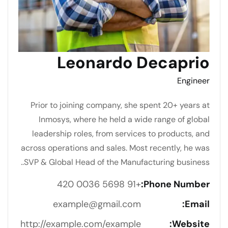
Leonardo Decaprio
Engineer
Prior to joining company, she spent 20+ years at
Inmosys, where he held a wide range of global
leadership roles, from services to products, and
across operations and sales. Most recently, he was
SVP & Global Head of the Manufacturing business..
+91 5698 0036 420
Phone Number:
example@gmail.com
Email:
http://example.com/example
Website: