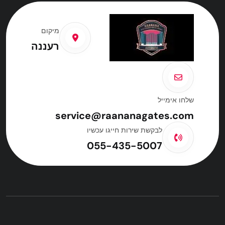
מיקום
רעננה
שלחו אימייל
service@raananagates.com
לבקשת שירות חייגו עכשיו
055-435-5007