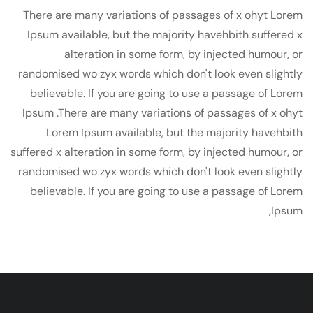
There are many variations of passages of x ohyt Lorem
Ipsum available, but the majority havehbith suffered x
alteration in some form, by injected humour, or
randomised wo zyx words which don't look even slightly
believable. If you are going to use a passage of Lorem
Ipsum .There are many variations of passages of x ohyt
Lorem Ipsum available, but the majority havehbith
suffered x alteration in some form, by injected humour, or
randomised wo zyx words which don't look even slightly
believable. If you are going to use a passage of Lorem
Ipsum,