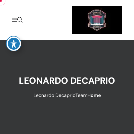
LEONARDO DECAPRIO
Leonardo Decaprio
Team
Home