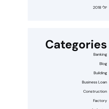
יולי 2018
Categories
Banking
Blog
Building
Business Loan
Construction
Factory