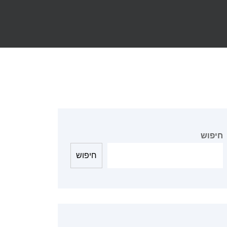
חיפוש
חיפוש