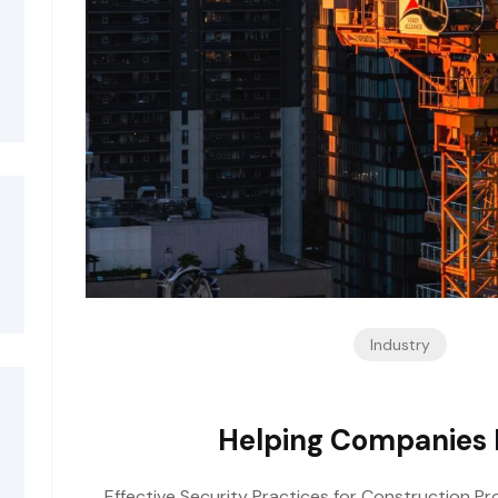
Industry
Helping Companies I
Effective Security Practices for Construction Pro