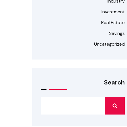
Industry
Investment
Real Estate
Savings
Uncategorized
Search