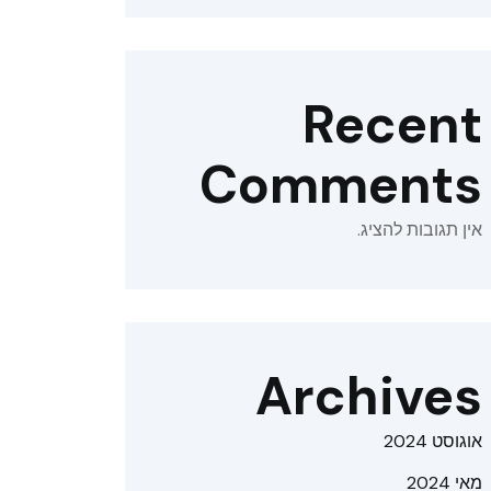
Recent
Comments
אין תגובות להציג.
Archives
אוגוסט 2024
מאי 2024