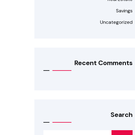
Savings
Uncategorized
Recent Comments
Search