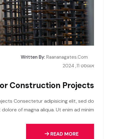
Written By:
Raananagates.com
אוגוסט 11, 2024
For Construction Projects
jects Consectetur adipisicing elit, sed do
 dolore of magna aliqua. Ut enim ad minim
READ MORE