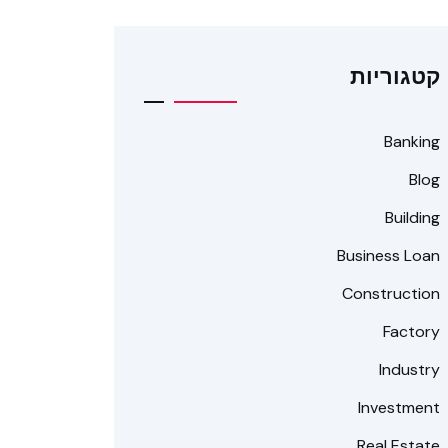
קטגוריות
Banking
Blog
Building
Business Loan
Construction
Factory
Industry
Investment
Real Estate