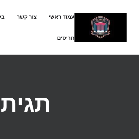
Skip to conten
וג
צור קשר
עמוד ראשי
תריסים
תגית: