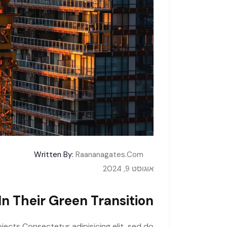
Written By:
Raananagates.com
אוגוסט 9, 2024
n Their Green Transition
jects Consectetur adipisicing elit, sed do