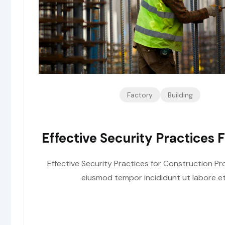
Factory
Building
Effective Security Practices 
Effective Security Practices for Construction Pro
eiusmod tempor incididunt ut labore et