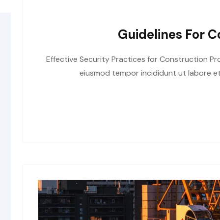
Guidelines For C
Effective Security Practices for Construction Pro
eiusmod tempor incididunt ut labore et