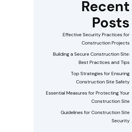
Recent
Posts
Effective Security Practices for
Construction Projects
Building a Secure Construction Site:
Best Practices and Tips
Top Strategies for Ensuring
Construction Site Safety
Essential Measures for Protecting Your
Construction Site
Guidelines for Construction Site
Security