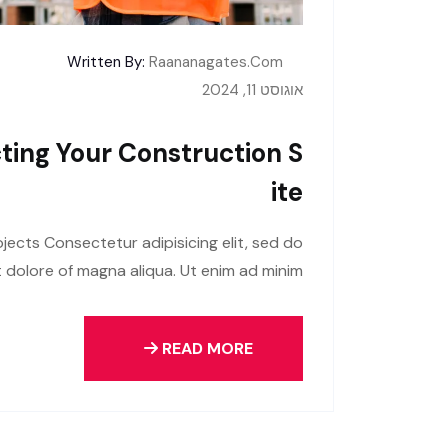
Written By:
Raananagates.com
אוגוסט 11, 2024
ting Your Construction S
Ite
jects Consectetur adipisicing elit, sed do
 dolore of magna aliqua. Ut enim ad minim
READ MORE