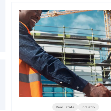
Real Estate
Industry