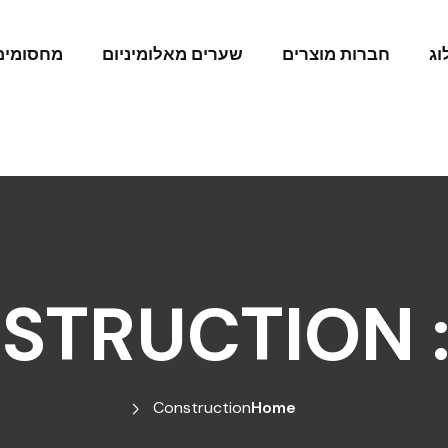
מחסומים
שערים מאלומיניום
חברות מוצרים
בל
STRUCTION
Construction
Home