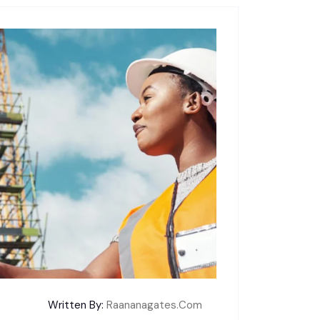
Written By:
Raananagates.com