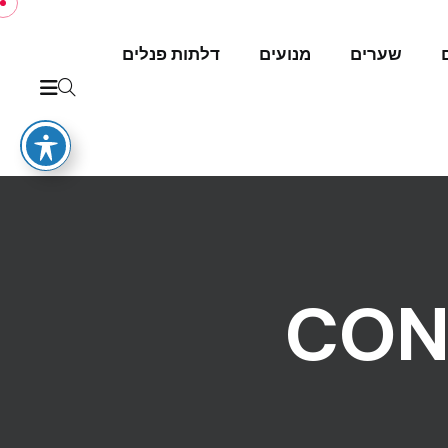
דלתות פנלים
מנועים
שערים
CON