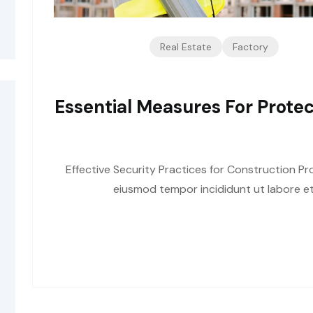
Real Estate
Factory
Essential Measures For Protec
Effective Security Practices for Construction Pro
eiusmod tempor incididunt ut labore et