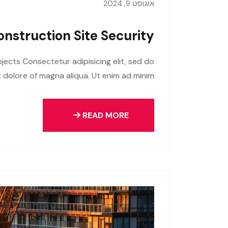
אוגוסט 9, 2024
onstruction Site Security
jects Consectetur adipisicing elit, sed do
 dolore of magna aliqua. Ut enim ad minim
READ MORE