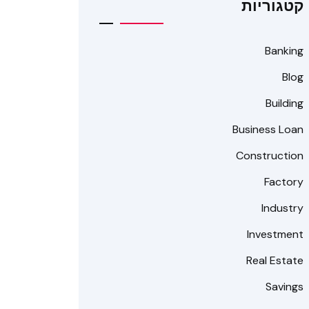
קטגוריות
Banking
Blog
Building
Business Loan
Construction
Factory
Industry
Investment
Real Estate
Savings