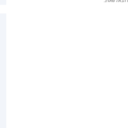
שמור בדפדפן 