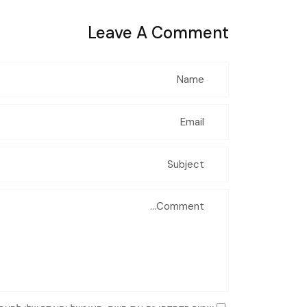
Leave A Comment