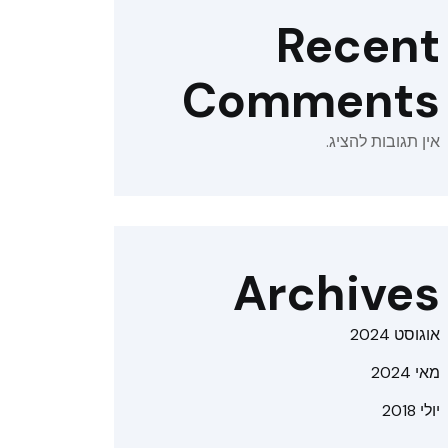
Recent
Comments
אין תגובות להציג.
Archives
אוגוסט 2024
מאי 2024
יולי 2018