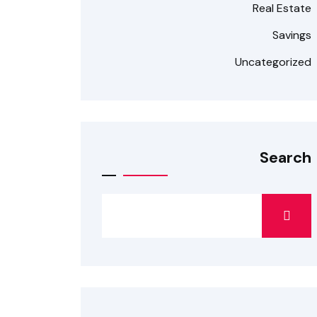
Real Estate
Savings
Uncategorized
Search