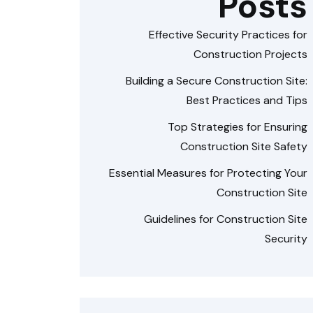
Posts
Effective Security Practices for
Construction Projects
Building a Secure Construction Site:
Best Practices and Tips
Top Strategies for Ensuring
Construction Site Safety
Essential Measures for Protecting Your
Construction Site
Guidelines for Construction Site
Security