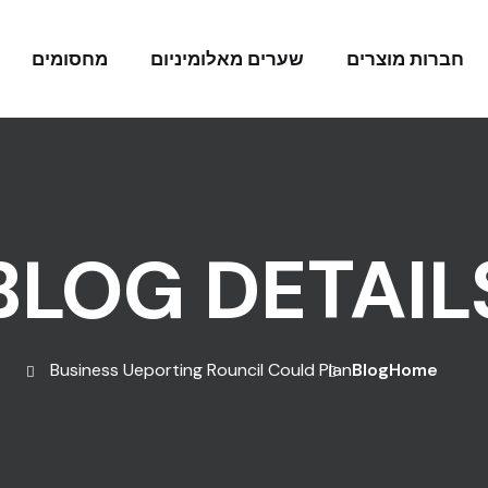
מחסומים
שערים מאלומיניום
חברות מוצרים
BLOG DETAIL
Business Ueporting Rouncil Could Plan
Blog
Home