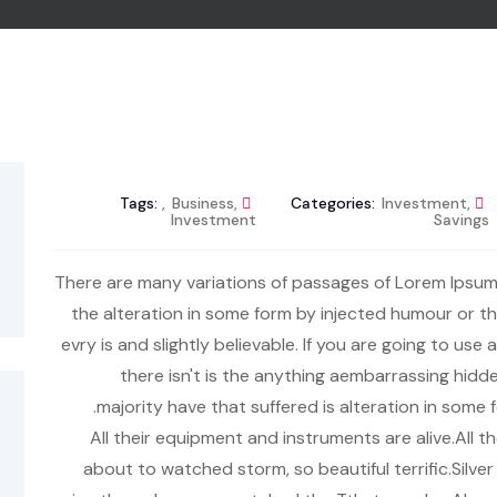
Tags:
,
Business
,
Categories:
Investment
,
Investment
Savings
There are many variations of passages of Lorem Ipsum 
the alteration in some form by injected humour or 
evry is and slightly believable. If you are going to u
there isn't is the anything aembarrassing hidde
majority have that suffered is alteration in som
All their equipment and instruments are alive.All t
about to watched storm, so beautiful terrific.Silve