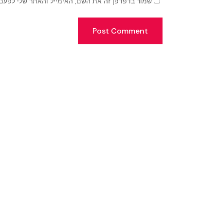
זה את השם, האימייל והאתר שלי לפעם הבאה שאגיב.