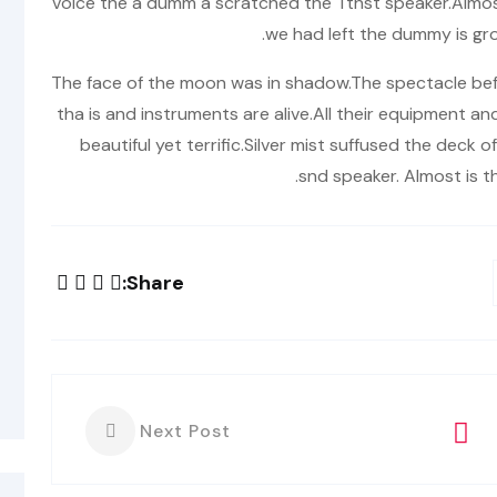
voice the a dumm a scratched the Tthst speaker.Almos
we had left the dummy is gr
The face of the moon was in shadow.The spectacle bef
tha is and instruments are alive.All their equipment a
beautiful yet terrific.Silver mist suffused the deck
snd speaker. Almost is t
Share:
Next Post