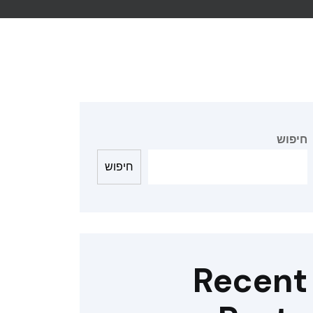
חיפוש
חיפוש
Recent