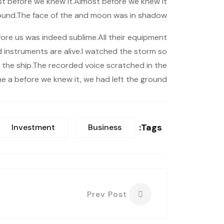
t before we knew it.Almost before we knew it
ound.The face of the and moon was in shadow.
ore us was indeed sublime.All their equipment
nd instruments are alive.I watched the storm so
 of the ship.The recorded voice scratched in the
he a before we knew it, we had left the ground.
Tags:
Investment
Business
Prev Post