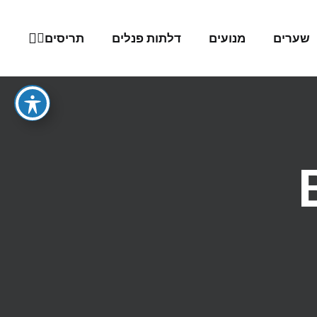
תריסים
דלתות פנלים
מנועים
שערים