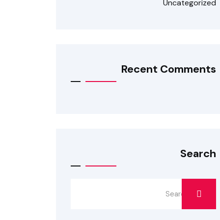
Uncategorized
Recent Comments
Search