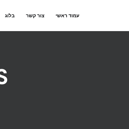
Skip to conten
בלוג
צור קשר
עמוד ראשי
S