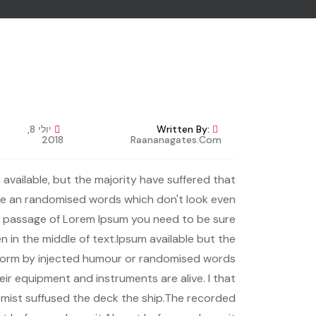
יולי 8,
Written By:
2018
Raananagates.com
available, but the majority have suffered that
the an randomised words which don't look even
se a passage of Lorem Ipsum you need to be sure
n in the middle of text.Ipsum available but the
e form by injected humour or randomised words.
heir equipment and instruments are alive. I that
r mist suffused the deck the ship.The recorded