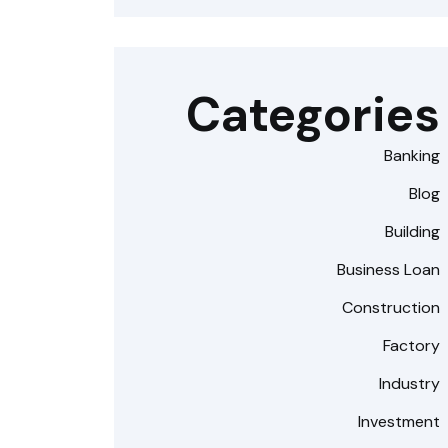
Categories
Banking
Blog
Building
Business Loan
Construction
Factory
Industry
Investment